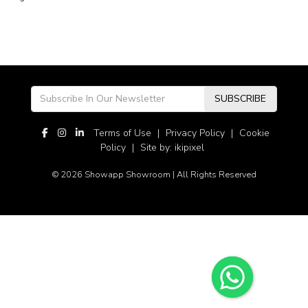
SUBSCRIBE
Terms of Use
|
Privacy Policy
|
Cookie
Policy
|
Site by: ikipixel
© 2026 Showapp Showroom | All Rights Reserved