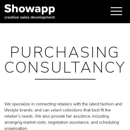
PURCHASING
CONSULTANCY
We specialize in connecting retailers with the latest fashion and
lifestyle brands, and can select collections that best fit the
retailer’s needs. We also provide fair assistnce, including
arranging market visits, negotiation assistance, and scheduling
organisation.